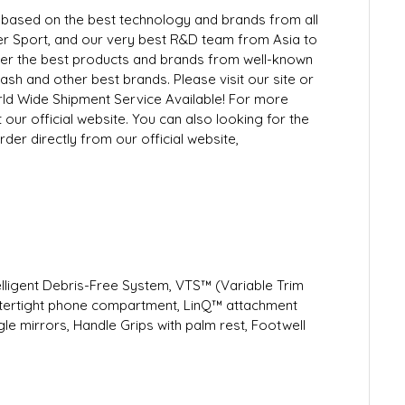
ly based on the best technology and brands from all
 Sport, and our very best R&D team from Asia to
ffer the best products and brands from well-known
h and other best brands. Please visit our site or
rld Wide Shipment Service Available! For more
 our official website. You can also looking for the
der directly from our official website,
telligent Debris-Free System, VTS™ (Variable Trim
atertight phone compartment, LinQ™ attachment
e mirrors, Handle Grips with palm rest, Footwell