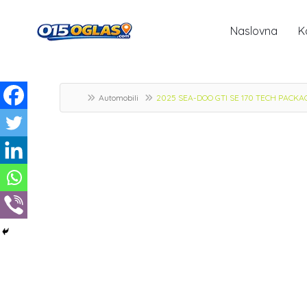
Naslovna
K
Automobili
2025 SEA-DOO GTI SE 170 TECH PACKAGE,