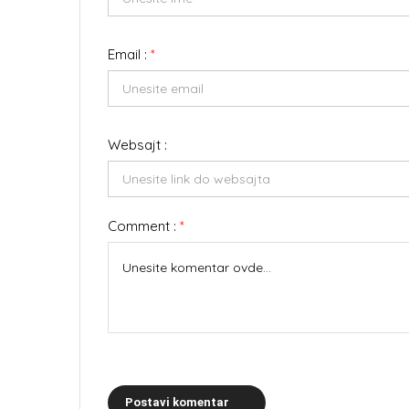
Email :
*
Websajt :
Comment :
*
Postavi komentar