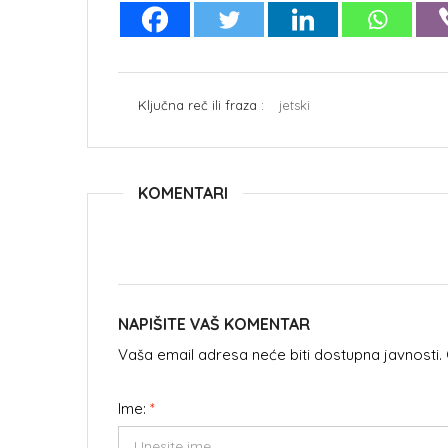
Ključna reč ili fraza :
jetski
KOMENTARI
NAPIŠITE VAŠ KOMENTAR
Vaša email adresa neće biti dostupna javnosti
Ime:
*