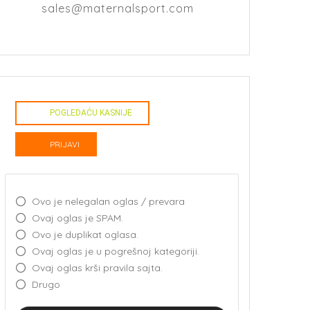
sales@maternalsport.com
POGLEDAĆU KASNIJE
PRIJAVI
Ovo je nelegalan oglas / prevara
Ovaj oglas je SPAM.
Ovo je duplikat oglasa.
Ovaj oglas je u pogrešnoj kategoriji.
Ovaj oglas krši pravila sajta.
Drugo