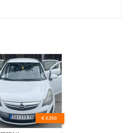
€ 3,350