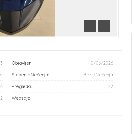
Prethodna
Sledeća
33
Objavljen:
10/06/2026
o
Stepen oštećenja:
Bez oštećenja
ić
Pregleda:
22
72
Websajt: