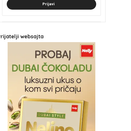
Prijavi
rijatelji websajta