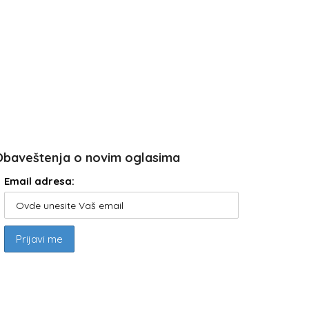
Obaveštenja o novim oglasima
Email adresa: