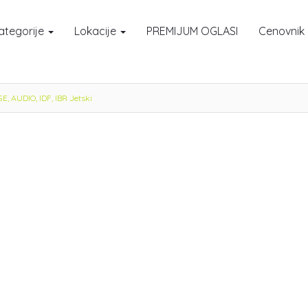
ategorije
Lokacije
PREMIJUM OGLASI
Cenovnik
 AUDIO, IDF, IBR Jetski