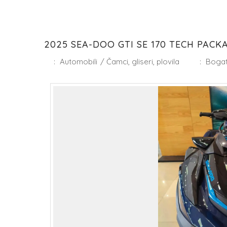
2025 SEA-DOO GTI SE 170 TECH PACKAG
:
Automobili
/
Čamci, gliseri, plovila
:
Bogat