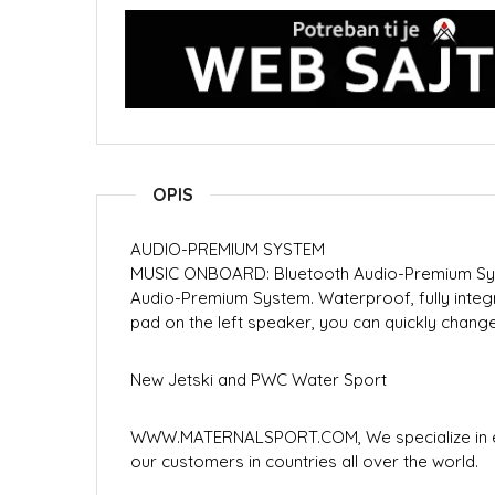
OPIS
AUDIO-PREMIUM SYSTEM
MUSIC ONBOARD: Bluetooth Audio-Premium Sys
Audio-Premium System. Waterproof, fully integ
pad on the left speaker, you can quickly chan
New Jetski and PWC Water Sport
WWW.MATERNALSPORT.COM, We specialize in ex
our customers in countries all over the world.