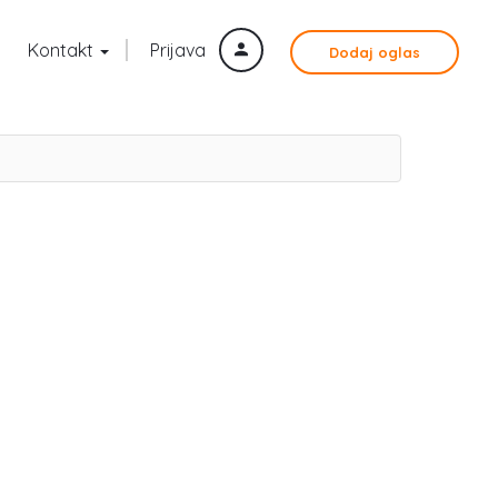
Kontakt
Prijava
Dodaj oglas