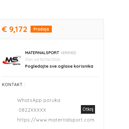
€ 9,172
Prodaja
MATERNALSPORT
VERIFIED
Član od 10/06/2026
Pogledajte sve oglase korisnika
KONTAKT :
WhatsApp poruka
Otkrij
0822XXXXX
https://www.maternalsport.com