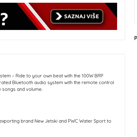
P
tem – Ride to your own beat with the 100W BRP
rated Bluetooth audio system with the remote control
ge songs and volume.
porting brand New Jetski and PWC Water Sport to