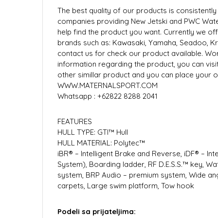
The best quality of our products is consistent
companies providing New Jetski and PWC Water
help find the product you want. Currently we o
brands such as: Kawasaki, Yamaha, Seadoo, Kras
contact us for check our product available. Wo
information regarding the product, you can visit
other simillar product and you can place your or
WWW.MATERNALSPORT.COM
Whatsapp : +62822 8288 2041
FEATURES
HULL TYPE: GTI™ Hull
HULL MATERIAL: Polytec™
iBR® – Intelligent Brake and Reverse, iDF® – In
System), Boarding ladder, RF D.E.S.S.™ key, W
system, BRP Audio – premium system, Wide angl
carpets, Large swim platform, Tow hook
Podeli sa prijateljima: