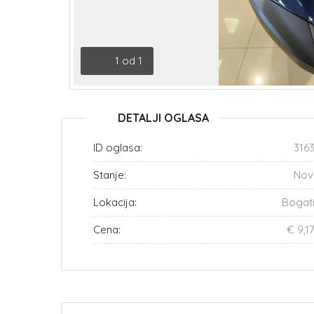
1
od
1
DETALJI OGLASA
ID oglasa:
316
Stanje:
Nov
Lokacija:
Bogat
Cena:
€ 9,1