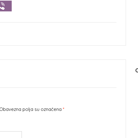
. Obavezna polja su označena
*