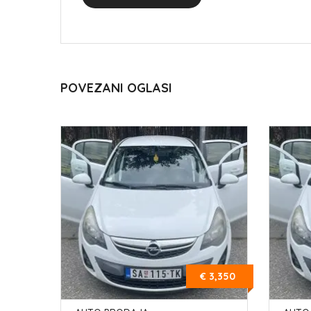
POVEZANI OGLASI
€ 3,350