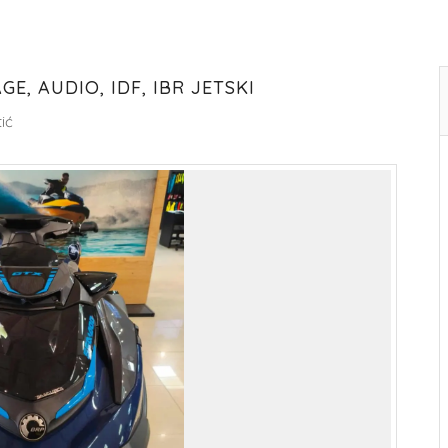
E, AUDIO, IDF, IBR JETSKI
ić